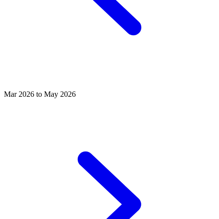
Mar 2026 to May 2026