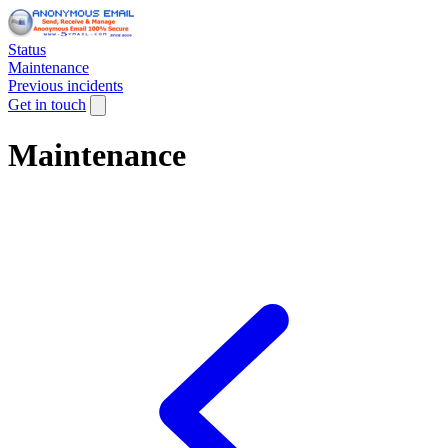
Status
Maintenance
Previous incidents
Get in touch
Maintenance