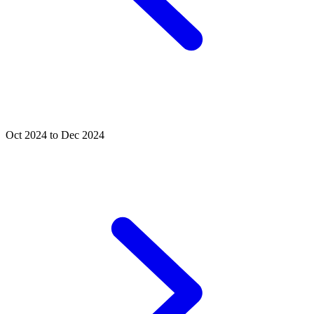
Oct 2024 to Dec 2024