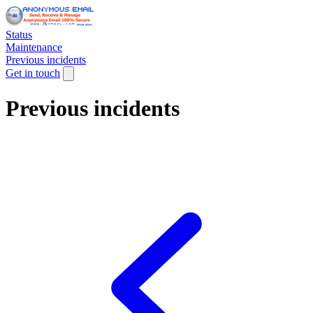
Status
Maintenance
Previous incidents
Get in touch
Previous incidents